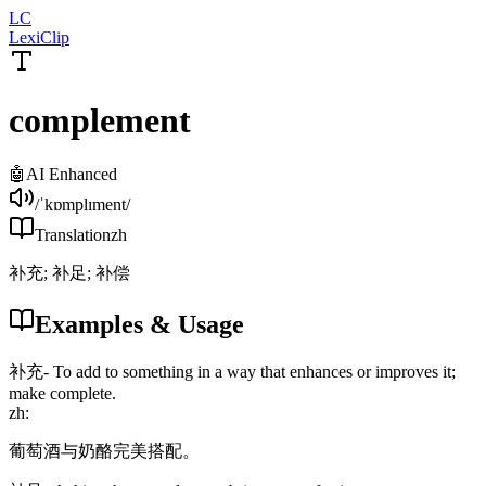
LC
LexiClip
complement
🤖
AI Enhanced
/ˈkɒmplɪment/
Translation
zh
补充; 补足; 补偿
Examples & Usage
补充
-
To add to something in a way that enhances or improves it;
make complete.
zh
:
葡萄酒与奶酪完美搭配。