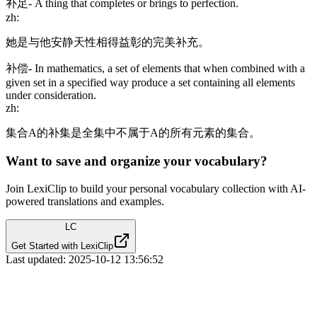
补足
-
A thing that completes or brings to perfection.
zh
:
她是与他安静天性相得益彰的完美补充。
补偿
-
In mathematics, a set of elements that when combined with a
given set in a specified way produce a set containing all elements
under consideration.
zh
:
集合A的补集是全集中不属于A的所有元素的集合。
Want to save and organize your vocabulary?
Join LexiClip to build your personal vocabulary collection with AI-
powered translations and examples.
LC
Get Started with LexiClip
Last updated:
2025-10-12 13:56:52