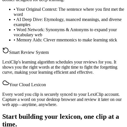
•
Your Original Context: The sentence where you first met the
word
•
AI Deep Dive: Etymology, nuanced meanings, and diverse
examples
•
Word Network: Synonyms & Antonyms to expand your
vocabulary web
•
Memory Aids: Clever mnemonics to make learning stick
Smart Review System
LexiClip's learning algorithm schedules your reviews for you. It
shows you the right words at the right time to fight the forgetting
curve, making your learning efficient and effective.
Your Cloud Lexicon
Every word you clip is securely synced to your LexiClip account.
Capture a word on your desktop browser and review it later on our
web app—anytime, anywhere.
Start building your lexicon, one clip at a
time.