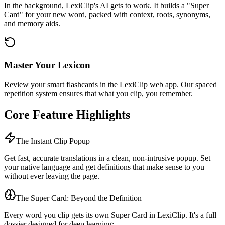
In the background, LexiClip's AI gets to work. It builds a "Super
Card" for your new word, packed with context, roots, synonyms,
and memory aids.
Master Your Lexicon
Review your smart flashcards in the LexiClip web app. Our spaced
repetition system ensures that what you clip, you remember.
Core Feature Highlights
The Instant Clip Popup
Get fast, accurate translations in a clean, non-intrusive popup. Set
your native language and get definitions that make sense to you
without ever leaving the page.
The Super Card: Beyond the Definition
Every word you clip gets its own Super Card in LexiClip. It's a full
dossier designed for deep learning: