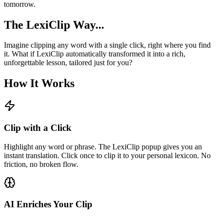
tomorrow.
The LexiClip Way...
Imagine clipping any word with a single click, right where you find
it. What if LexiClip automatically transformed it into a rich,
unforgettable lesson, tailored just for you?
How It Works
Clip with a Click
Highlight any word or phrase. The LexiClip popup gives you an
instant translation. Click once to clip it to your personal lexicon. No
friction, no broken flow.
AI Enriches Your Clip