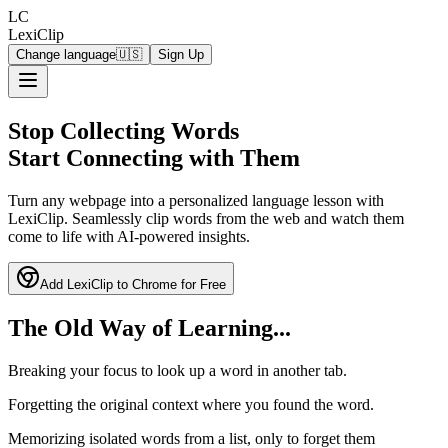
LC
LexiClip
Change language
🇺🇸
Sign Up
Stop Collecting Words
Start Connecting with Them
Turn any webpage into a personalized language lesson with
LexiClip. Seamlessly clip words from the web and watch them
come to life with AI-powered insights.
Add LexiClip to Chrome for Free
The Old Way of Learning...
Breaking your focus to look up a word in another tab.
Forgetting the original context where you found the word.
Memorizing isolated words from a list, only to forget them